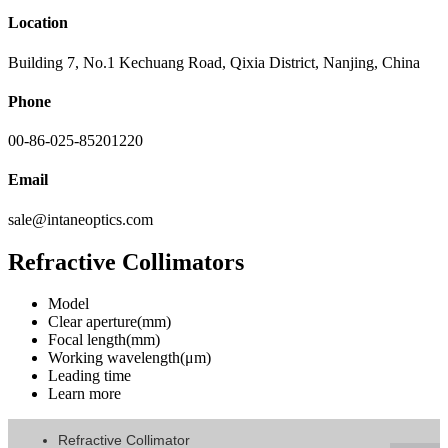
Location
Building 7, No.1 Kechuang Road, Qixia District, Nanjing, China
Phone
00-86-025-85201220
Email
sale@intaneoptics.com
Refractive Collimators
Model
Clear aperture(mm)
Focal length(mm)
Working wavelength(μm)
Leading time
Learn more
Refractive Collimator