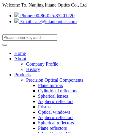
Welcome To, Nanjing Intane Optics Co., Ltd
Phone: 00-86-025-85201220
Email: sale@intaneoptics.com
Home
About
Company Profile
History
Products
Precision Optical Components
Plane mirrors
Cylindrical reflectors
Spherical lenses
Aspheric reflectors
Prisms
Optical windows
Aspheric reflectors
Spherical reflectors
Plane reflectors