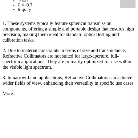
1000
0.4~0.7
Inquiry
1. These systems typically feature spherical transmission
components, offering a simple and portable design that ensures high
precision, making them ideal for standard optical testing and
calibration tasks.
2. Due to material constraints in terms of size and transmittance,
Refractive Collimators are not suited for large-aperture, full-
spectrum applications. They are primarily optimized for use within
the visible light spectrum.
3. In narrow-band applications, Refractive Collimators can achieve
wider fields of view, enhancing their versatility in specific use cases
More...