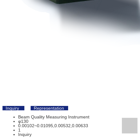
Inquiry
Representation
Beam Quality Measuring Instrument
φ130
0.00102~0.01095,0.00532,0.00633
1
Inquiry