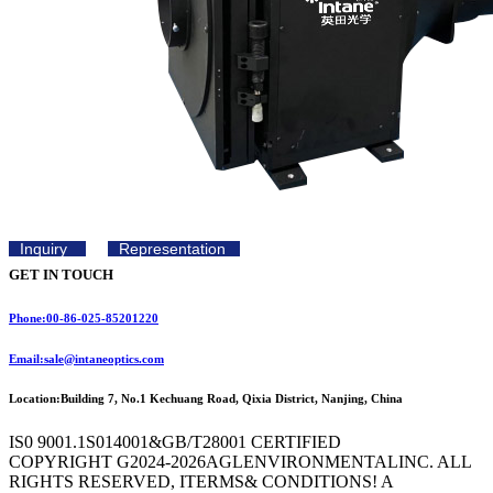
Inquiry
Representation
GET IN TOUCH
Phone:00-86-025-85201220
Email:sale@intaneoptics.com
Location:Building 7, No.1 Kechuang Road, Qixia District, Nanjing, China
IS0 9001.1S014001&GB/T28001 CERTIFIED
COPYRIGHT G2024-2026AGLENVIRONMENTALINC. ALL
RIGHTS RESERVED, ITERMS& CONDITIONS! A