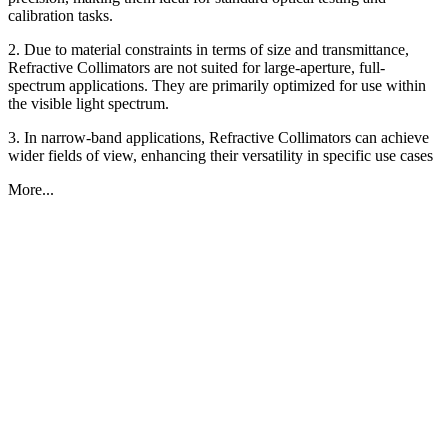
calibration tasks.
2. Due to material constraints in terms of size and transmittance,
Refractive Collimators are not suited for large-aperture, full-
spectrum applications. They are primarily optimized for use within
the visible light spectrum.
3. In narrow-band applications, Refractive Collimators can achieve
wider fields of view, enhancing their versatility in specific use cases
More...