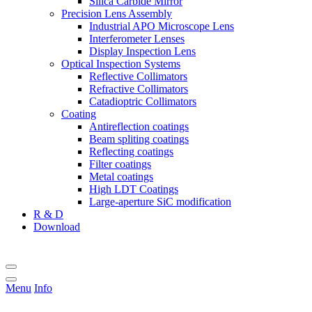
Silica Carbide Mirror
Precision Lens Assembly
Industrial APO Microscope Lens
Interferometer Lenses
Display Inspection Lens
Optical Inspection Systems
Reflective Collimators
Refractive Collimators
Catadioptric Collimators
Coating
Antireflection coatings
Beam spliting coatings
Reflecting coatings
Filter coatings
Metal coatings
High LDT Coatings
Large-aperture SiC modification
R & D
Download
Menu
Info