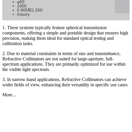
φ50
1000
0.905和1.550
Inquiry
1. These systems typically feature spherical transmission
components, offering a simple and portable design that ensures high
precision, making them ideal for standard optical testing and
calibration tasks.
2. Due to material constraints in terms of size and transmittance,
Refractive Collimators are not suited for large-aperture, full-
spectrum applications. They are primarily optimized for use within
the visible light spectrum.
3. In narrow-band applications, Refractive Collimators can achieve
wider fields of view, enhancing their versatility in specific use cases
More...