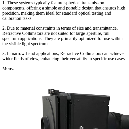
1. These systems typically feature spherical transmission
components, offering a simple and portable design that ensures high
precision, making them ideal for standard optical testing and
calibration tasks.
2. Due to material constraints in terms of size and transmittance,
Refractive Collimators are not suited for large-aperture, full-
spectrum applications. They are primarily optimized for use within
the visible light spectrum.
3. In narrow-band applications, Refractive Collimators can achieve
wider fields of view, enhancing their versatility in specific use cases
More...