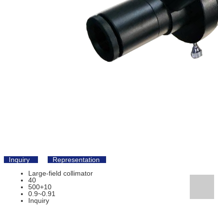
Inquiry
Representation
Large-field collimator
40
500+10
0.9~0.91
Inquiry