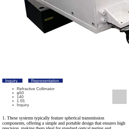
Inquiry
Representation
Refractive Collimator
φ50
140
1.55
Inquiry
1. These systems typically feature spherical transmission
components, offering a simple and portable design that ensures high
precision, making them ideal for standard optical testing and