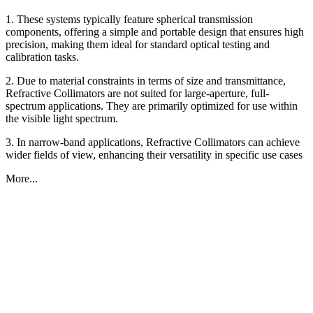
1. These systems typically feature spherical transmission
components, offering a simple and portable design that ensures high
precision, making them ideal for standard optical testing and
calibration tasks.
2. Due to material constraints in terms of size and transmittance,
Refractive Collimators are not suited for large-aperture, full-
spectrum applications. They are primarily optimized for use within
the visible light spectrum.
3. In narrow-band applications, Refractive Collimators can achieve
wider fields of view, enhancing their versatility in specific use cases
More...