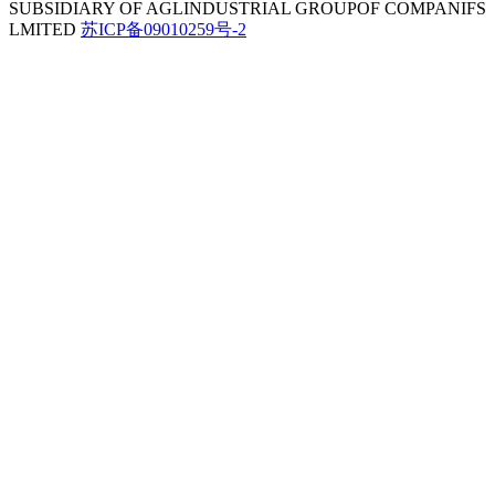
SUBSIDIARY OF AGLINDUSTRIAL GROUPOF COMPANIFS
LMITED
苏ICP备09010259号-2