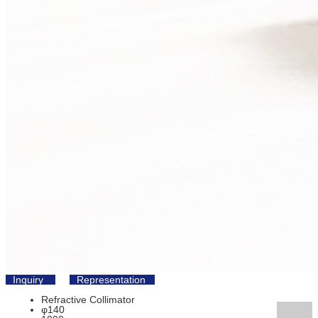
Inquiry
Representation
Refractive Collimator
φ140